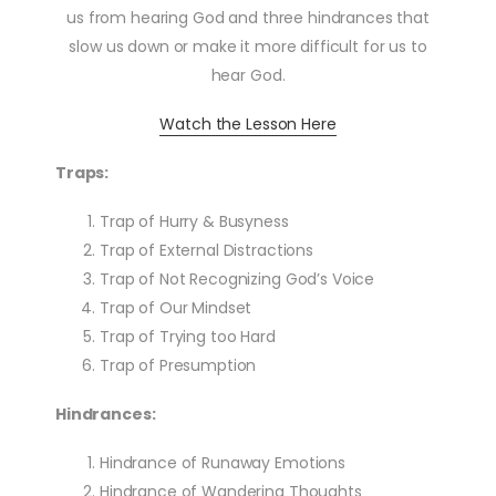
us from hearing God and three hindrances that
slow us down or make it more difficult for us to
hear God.
Watch the Lesson Here
Traps:
Trap of Hurry & Busyness
Trap of External Distractions
Trap of Not Recognizing God’s Voice
Trap of Our Mindset
Trap of Trying too Hard
Trap of Presumption
Hindrances:
Hindrance of Runaway Emotions
Hindrance of Wandering Thoughts