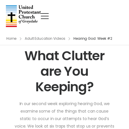
Home
Adult Education Videos
Hearing God: Week #2
What Clutter
are You
Keeping?
In our second week exploring hearing God, we
examine some of the things that can cause
static to occur in our attempts to hear God’s
voice. We look at six traps that stop us or prevents