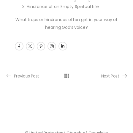
Hindrance of an Empty Spiritual Life
What traps or hindrances often get in your way of
hearing God’s voice?
Post navigation
Previous Post
Next Post
© United Protestant Church of Grayslake