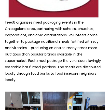
Feed6 organizes meal packaging events in the
Chicagoland area, partnering with schools, churches,
corporations, and civic organizations. Volunteers come
together to package nutritional meals fortified with soy
and vitamins – producing an entree many times more
nutritious than popular brands available in the
supermarket. Each meal package the volunteers lovingly
assemble has 6 meal portions. The meals are distributed
locally through food banks to food insecure neighbors
locally.