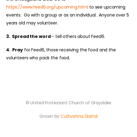
https://www.feed6.org/upcoming.html
to see upcoming
events. Go with a group or as an individual. Anyone over 5
years old may volunteer.
3.
Spread the word
– tell others about Feed6.
4.
Pray
for Feed6, those receiving the food and the
volunteers who pack the food.
© United Protestant Church of Grayslake
Grown by
Cultivating Digital