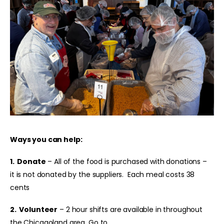
Ways you can help:
1. Donate
– All of the food is purchased with donations –
it is not donated by the suppliers. Each meal costs 38
cents
2.
Volunteer
– 2 hour shifts are available in throughout
the Chicagoland area. Go to