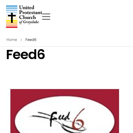
Home
Feed6
Feed6