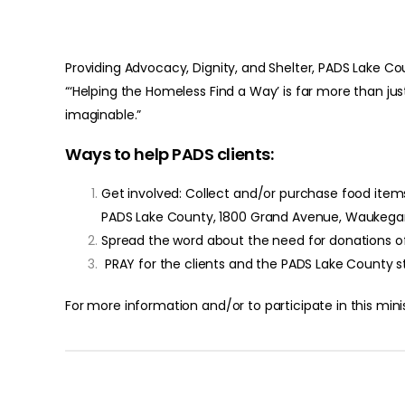
Providing Advocacy, Dignity, and Shelter, PADS Lake
“‘Helping the Homeless Find a Way’ is far more than ju
imaginable.”
Ways to help PADS clients:
Get involved: Collect and/or purchase food items 
PADS Lake County, 1800 Grand Avenue, Waukegan,
Spread the word about the need for donations o
PRAY for the clients and the PADS Lake County s
For more information and/or to participate in this min