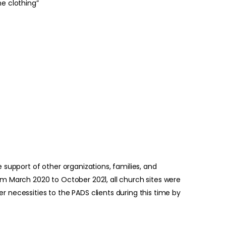
e clothing”
 support of other organizations, families, and
om March 2020 to October 2021, all church sites were
 necessities to the PADS clients during this time by