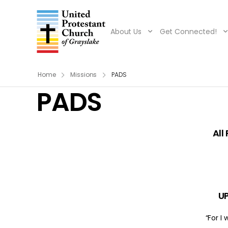
About Us
Get Connected!
Home
Missions
PADS
PADS
All
UP
“For I