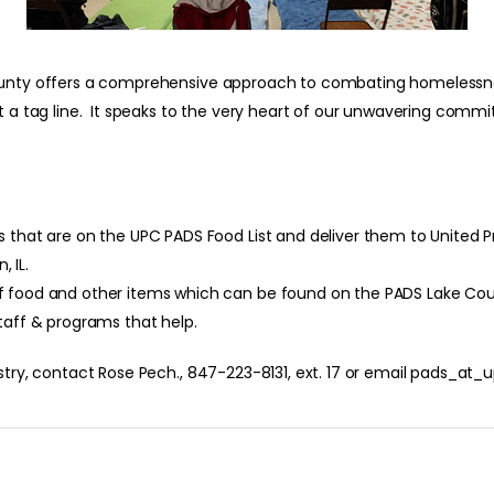
 County offers a comprehensive approach to combating homelessn
st a tag line. It speaks to the very heart of our unwavering comm
that are on the UPC PADS Food List and deliver them to United Prot
 IL.
f food and other items which can be found on the PADS Lake Co
taff & programs that help.
istry, contact Rose Pech., 847-223-8131, ext. 17 or email pads_a