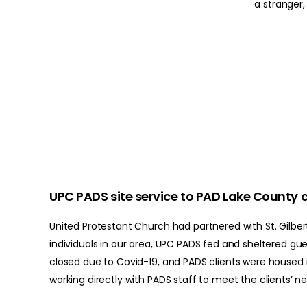
a stranger
UPC PADS site service to PAD Lake County c
United Protestant Church had partnered with St. Gilbert
individuals in our area, UPC PADS fed and sheltered gu
closed due to Covid-19, and PADS clients were housed i
working directly with PADS staff to meet the clients’ n