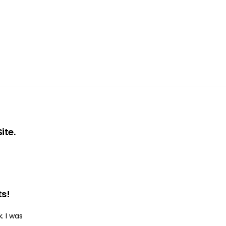
ite.
ts!
. I was