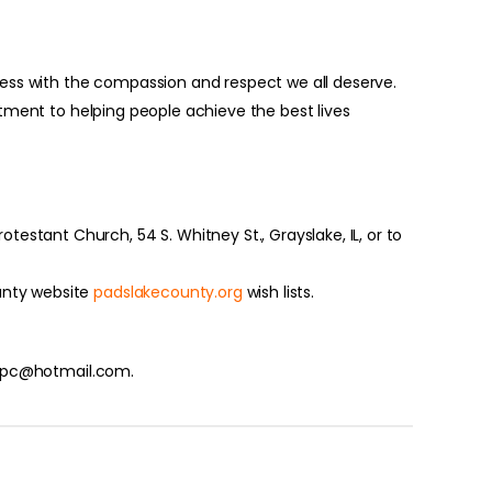
ess with the compassion and respect we all deserve.
itment to helping people achieve the best lives
estant Church, 54 S. Whitney St., Grayslake, IL, or to
unty website
padslakecounty.org
wish lists.
t_upc@hotmail.com.