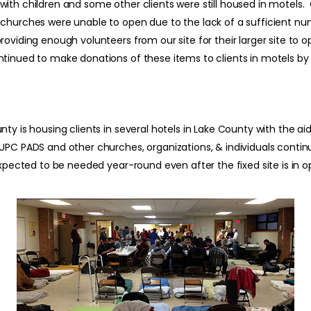
with children and some other clients were still housed in motels
churches were unable to open due to the lack of a sufficient nu
roviding enough volunteers from our site for their larger site to
tinued to make donations of these items to clients in motels by w
ty is housing clients in several hotels in Lake County with the a
PC PADS and other churches, organizations, & individuals continue
xpected to be needed year-round even after the fixed site is in o