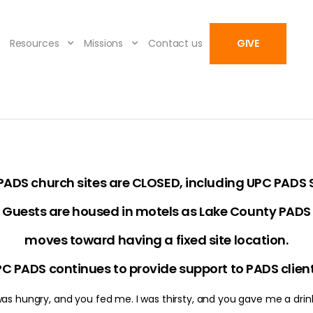
Resources
Missions
Contact us
GIVE
 PADS church sites are CLOSED, including UPC PADS S
Guests are housed in motels as Lake County PADS
moves toward having a fixed site location.
C PADS continues to provide support to PADS clien
 was hungry, and you fed me. I was thirsty, and you gave me a drink