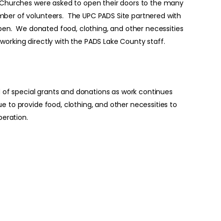
. Churches were asked to open their doors to the many
mber of volunteers. The UPC PADS Site partnered with
 open. We donated food, clothing, and other necessities
orking directly with the PADS Lake County staff.
id of special grants and donations as work continues
 to provide food, clothing, and other necessities to
peration.