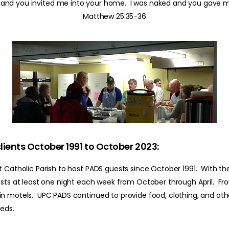
, and you invited me into your home. I was naked and you gave m
Matthew 25:35-36
lients October 1991 to October 2023:
 Catholic Parish to host PADS guests since October 1991. With the
ests at least one night each week from October through April. Fr
n motels. UPC PADS continued to provide food, clothing, and other
eeds.