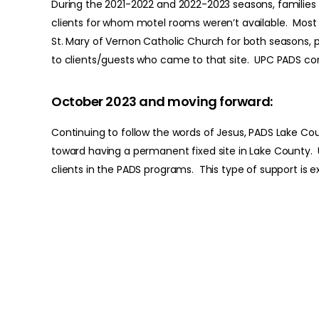
During the 2021-2022 and 2022-2023 seasons, families 
clients for whom motel rooms weren’t available. Most 
St. Mary of Vernon Catholic Church for both seasons, p
to clients/guests who came to that site. UPC PADS con
October 2023 and moving forward:
Continuing to follow the words of Jesus, PADS Lake Coun
toward having a permanent fixed site in Lake County. U
clients in the PADS programs. This type of support is e