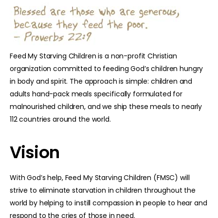
Feed My Starving Children is a non-profit Christian
organization committed to feeding God’s children hungry
in body and spirit. The approach is simple: children and
adults hand-pack meals specifically formulated for
malnourished children, and we ship these meals to nearly
112 countries around the world.
Vision
With God’s help, Feed My Starving Children (FMSC) will
strive to eliminate starvation in children throughout the
world by helping to instill compassion in people to hear and
respond to the cries of those in need.