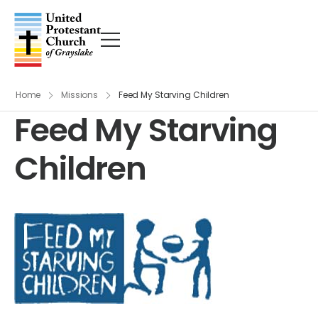
Home
Missions
Feed My Starving Children
Feed My Starving
Children