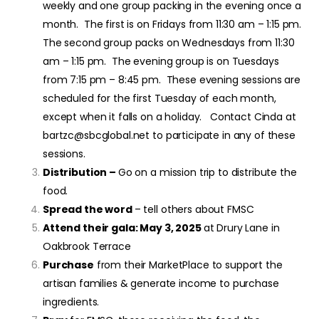
weekly and one group packing in the evening once a
month. The first is on Fridays from 11:30 am – 1:15 pm.
The second group packs on Wednesdays from 11:30
am – 1:15 pm. The evening group is on Tuesdays
from 7:15 pm – 8:45 pm. These evening sessions are
scheduled for the first Tuesday of each month,
except when it falls on a holiday. Contact Cinda at
bartzc@sbcglobal.net to participate in any of these
sessions.
Distribution –
Go on a mission trip to distribute the
food.
Spread the word
– tell others about FMSC
Attend their gala: May 3, 2025
at Drury Lane in
Oakbrook Terrace
Purchase
from their MarketPlace to support the
artisan families & generate income to purchase
ingredients.