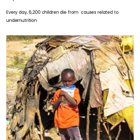
Every day, 6,200 children die from causes related to
undernutrition