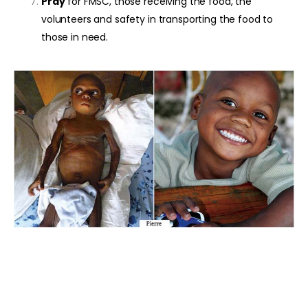
Pray
for FMSC, those receiving the food, the
volunteers and safety in transporting the food to
those in need.