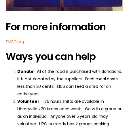
For more information
FMSC.org
Ways you can help
Donate
. All of the food is purchased with donations.
It is not donated by the suppliers. Each meal costs
less than 30 cents. $106 can feed a child for an
entire year.
Volunteer
. 1.75 hours shifts are available in
Libertyville >20 times each week. Go with a group or
as an individual. Anyone over 5 years old may
volunteer. UPC currently has 2 groups packing