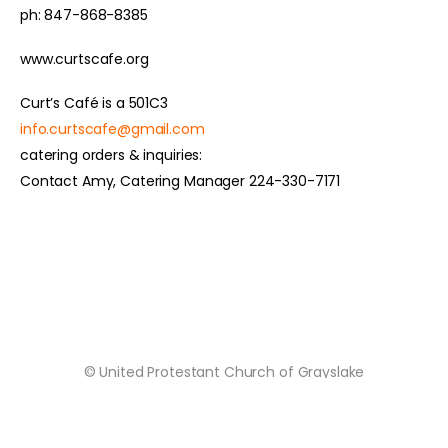
ph: 847-868-8385
www.curtscafe.org
Curt’s Café is a 501C3
info.curtscafe@gmail.com
catering orders & inquiries:
Contact Amy, Catering Manager 224-330-7171
© United Protestant Church of Grayslake
Grown by
Cultivating Digital