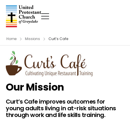
Home
Missions
Curt’s Cafe
Our Mission
Curt’s Cafe improves outcomes for
young adults living in at-risk situations
through work and life skills training.