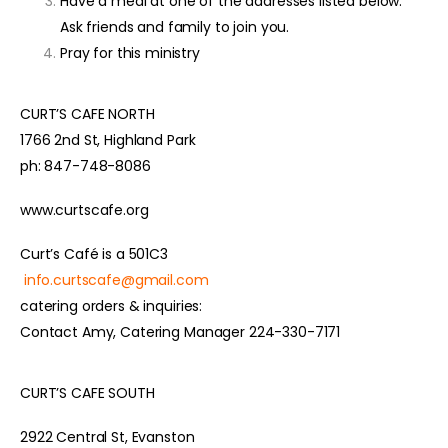
Have a meal at one of the addresses listed below.
Ask friends and family to join you.
Pray for this ministry
CURT’S CAFE NORTH
1766 2nd St, Highland Park
ph: 847-748-8086
www.curtscafe.org
Curt’s Café is a 501C3
info.curtscafe@gmail.com
catering orders & inquiries:
Contact Amy, Catering Manager 224-330-7171
CURT’S CAFE SOUTH
2922 Central St, Evanston