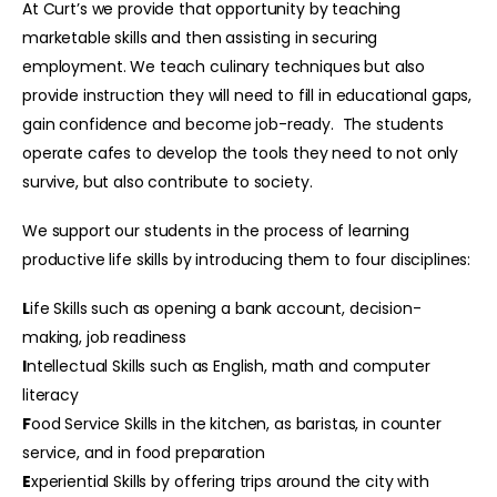
At Curt’s we provide that opportunity by teaching
marketable skills and then assisting in securing
employment. We teach culinary techniques but also
provide instruction they will need to fill in educational gaps,
gain confidence and become job-ready. The students
operate cafes to develop the tools they need to not only
survive, but also contribute to society.
We support our students in the process of learning
productive life skills by introducing them to four disciplines:
L
ife Skills such as opening a bank account, decision-
making, job readiness
I
ntellectual Skills such as English, math and computer
literacy
F
ood Service Skills in the kitchen, as baristas, in counter
service, and in food preparation
E
xperiential Skills by offering trips around the city with