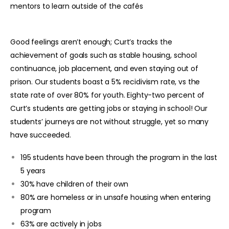
mentors to learn outside of the cafés
Good feelings aren’t enough; Curt’s tracks the
achievement of goals such as stable housing, school
continuance, job placement, and even staying out of
prison. Our students boast a 5% recidivism rate, vs the
state rate of over 80% for youth. Eighty-two percent of
Curt’s students are getting jobs or staying in school! Our
students’ journeys are not without struggle, yet so many
have succeeded.
195 students have been through the program in the last
5 years
30% have children of their own
80% are homeless or in unsafe housing when entering
program
63% are actively in jobs