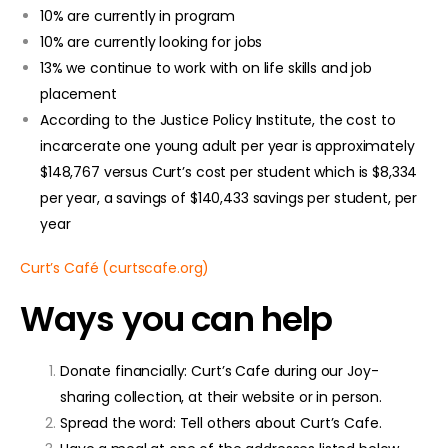
10% are currently in program
10% are currently looking for jobs
13% we continue to work with on life skills and job
placement
According to the Justice Policy Institute, the cost to
incarcerate one young adult per year is approximately
$148,767 versus Curt’s cost per student which is $8,334
per year, a savings of $140,433 savings per student, per
year
Curt’s Café (curtscafe.org)
Ways you can help
Donate financially: Curt’s Cafe during our Joy-
sharing collection, at their website or in person.
Spread the word: Tell others about Curt’s Cafe.