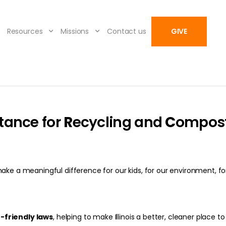
Resources
Missions
Contact us
GIVE
stance for
R
ecycling and
C
ompos
ke a meaningful difference for our kids, for our environment, for
o-friendly laws
, helping to make Illinois a better, cleaner place to