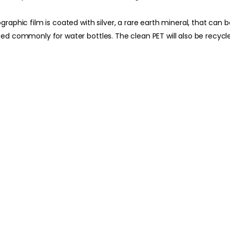
hographic film is coated with silver, a rare earth mineral, that ca
used commonly for water bottles. The clean PET will also be recycl