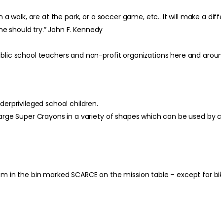
 a walk, are at the park, or a soccer game, etc.. It will make a dif
e should try.” John F. Kennedy
ublic school teachers and non-profit organizations here and arou
derprivileged school children.
large Super Crayons in a variety of shapes which can be used by c
hem in the bin marked SCARCE on the mission table – except for b