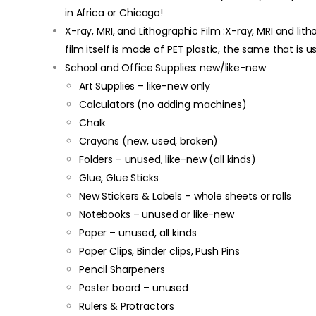
in Africa or Chicago!
X-ray, MRI, and Lithographic Film :X-ray, MRI and lit
film itself is made of PET plastic, the same that is 
School and Office Supplies: new/like-new
Art Supplies – like-new only
Calculators (no adding machines)
Chalk
Crayons (new, used, broken)
Folders – unused, like-new (all kinds)
Glue, Glue Sticks
New Stickers & Labels – whole sheets or rolls
Notebooks – unused or like-new
Paper – unused, all kinds
Paper Clips, Binder clips, Push Pins
Pencil Sharpeners
Poster board – unused
Rulers & Protractors