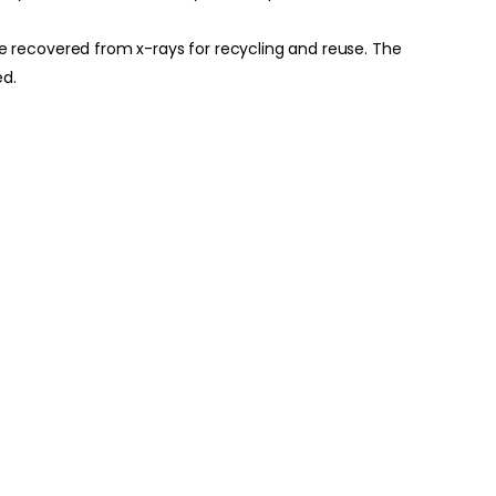
n be recovered from x-rays for recycling and reuse. The
ed.