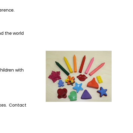
ference.
nd the world
hildren with
ikes. Contact