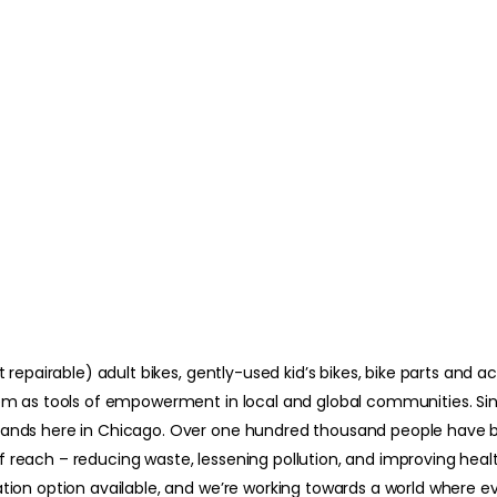
t repairable) adult bikes, gently-used kid’s bikes, bike parts and 
hem as tools of empowerment in local and global communities. Sinc
ousands here in Chicago. Over one hundred thousand people hav
reach – reducing waste, lessening pollution, and improving health
ation option available, and we’re working towards a world where 