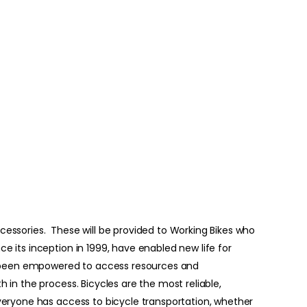
accessories. These will be provided to Working Bikes who
e its inception in 1999, have enabled new life for
e been empowered to access resources and
 in the process. Bicycles are the most reliable,
everyone has access to bicycle transportation, whether