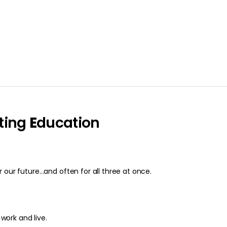
ting
E
ducation
 our future…and often for all three at once.
 work and live.