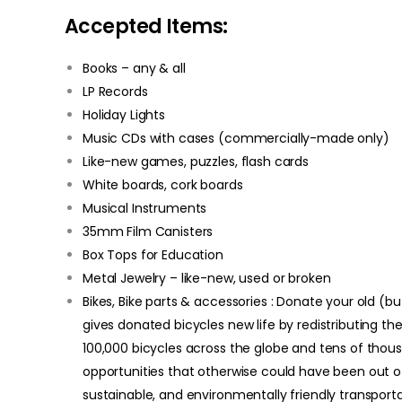
Accepted Items:
Books – any & all
LP Records
Holiday Lights
Music CDs with cases (commercially-made only)
Like-new games, puzzles, flash cards
White boards, cork boards
Musical Instruments
35mm Film Canisters
Box Tops for Education
Metal Jewelry – like-new, used or broken
Bikes, Bike parts & accessories : Donate your old (bu
gives donated bicycles new life by redistributing t
100,000 bicycles across the globe and tens of th
opportunities that otherwise could have been out of 
sustainable, and environmentally friendly transport