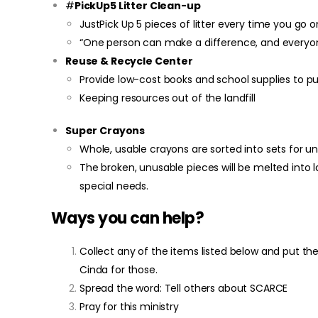
#
PickUp5 Litter Clean-up
JustPick Up 5 pieces of litter every time you go on
“One person can make a difference, and everyon
Reuse & Recycle Center
Provide low-cost books and school supplies to p
Keeping resources out of the landfill
Super Crayons
Whole, usable crayons are sorted into sets for un
The broken, unusable pieces will be melted into 
special needs.
Ways you can help?
Collect any of the items listed below and put t
Cinda for those.
Spread the word: Tell others about SCARCE
Pray for this ministry