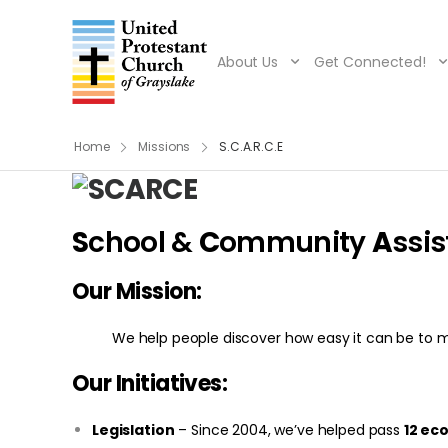
About Us
Get Connected!
Home
Missions
S.C.A.R.C.E
S
chool &
C
ommunity
A
ssi
Our Mission:
We help people discover how easy it can be to ma
Our Initiatives:
Legislatio
n
– Since 2004, we’ve helped pass
12 ec