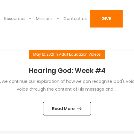
Resources
Missions
Contact us
GIVE
May 12, 2021
in
Adult Education Videos
Hearing God: Week #4
, we continue our exploration of how we can recognize God's voic
voice through the content of His message and ...
Read More