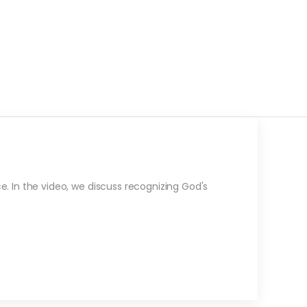
e. In the video, we discuss recognizing God's