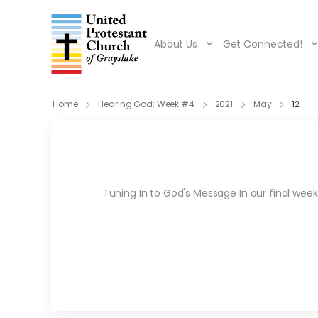
About Us
Get Connected!
Home
Hearing God: Week #4
2021
May
12
Tuning In to God's Message In our final week