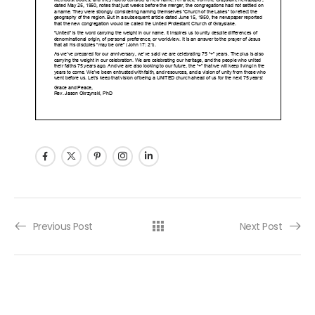
Post navigation
Previous Post
Next Post