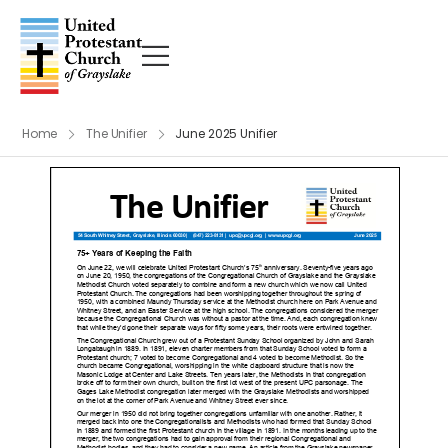
Home
The Unifier
June 2025 Unifier