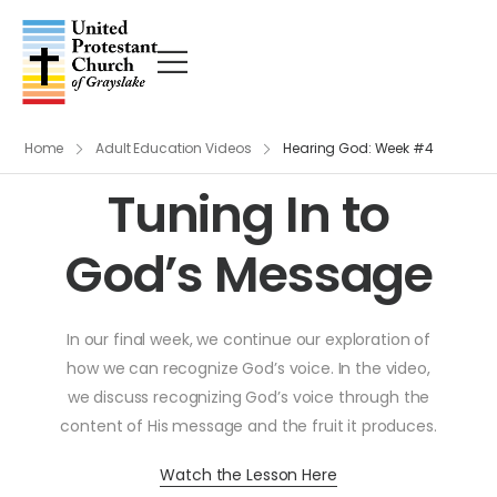
Home
Adult Education Videos
Hearing God: Week #4
Tuning In to
God’s Message
In our final week, we continue our exploration of
how we can recognize God’s voice. In the video,
we discuss recognizing God’s voice through the
content of His message and the fruit it produces.
Watch the Lesson Here