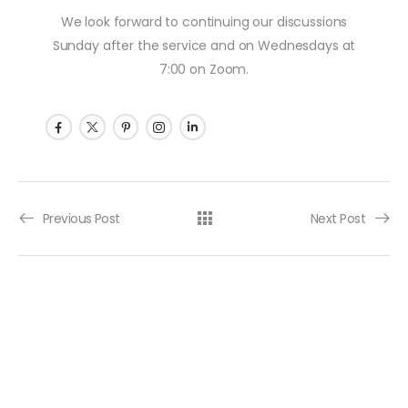
We look forward to continuing our discussions
Sunday after the service and on Wednesdays at
7:00 on Zoom.
Post navigation
Previous Post
Next Post