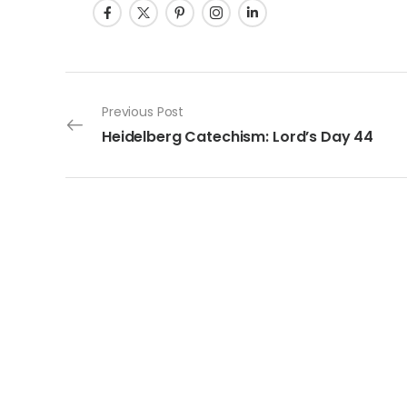
Post navigation
Previous Post
Heidelberg Catechism: Lord’s Day 44