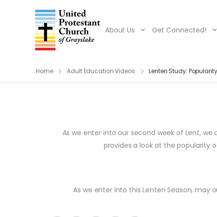
About Us
Get Connected!
Home
Adult Education Videos
Lenten Study: Popularit
As we enter into our second week of Lent, we
provides a look at the popularity
As we enter into this Lenten Season, may our