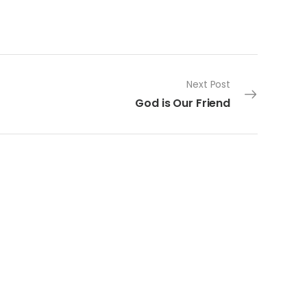
Next Post
God is Our Friend