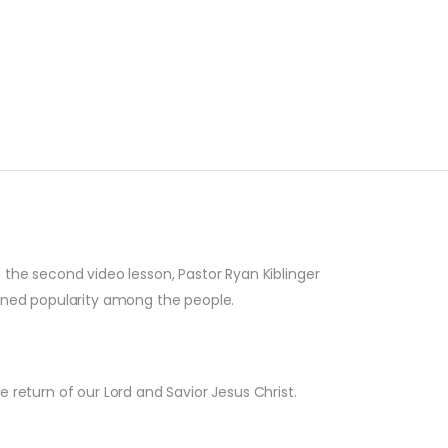
In the second video lesson, Pastor Ryan Kiblinger
ained popularity among the people.
e return of our Lord and Savior Jesus Christ.