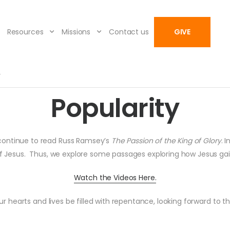
Resources
Missions
Contact us
GIVE
y
Popularity
 continue to read Russ Ramsey’s
The Passion of the King of Glory
. 
 of Jesus. Thus, we explore some passages exploring how Jesus g
Watch the Videos Here.
 hearts and lives be filled with repentance, looking forward to th