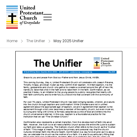
Home
The Unifier
May 2025 Unifier