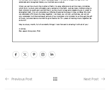
Post navigation
Previous Post
Next Post