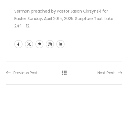
Sermon preached by Pastor Jason Okrzynski for
Easter Sunday, April 20th, 2025. Scripture Text: Luke
24:1 – 12.
Post navigation
Previous Post
Next Post