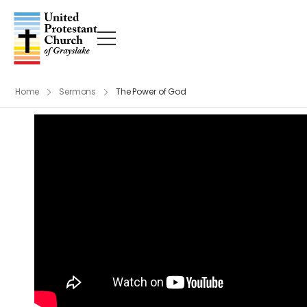
Home
Sermons
The Power of God