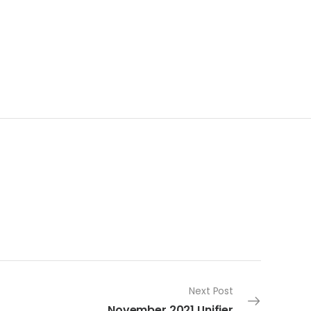
Next Post
November 2021 Unifier