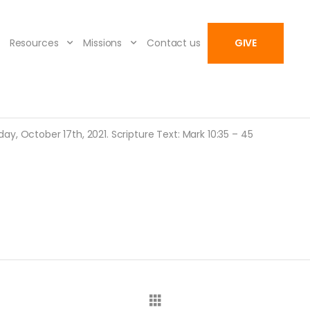
Resources
Missions
Contact us
GIVE
y, October 17th, 2021. Scripture Text: Mark 10:35 – 45