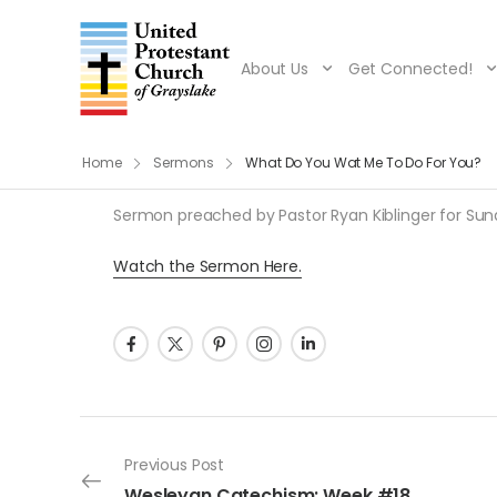
About Us
Get Connected!
Home
Sermons
What Do You Wat Me To Do For You?
Sermon preached by Pastor Ryan Kiblinger for Sunda
Watch the Sermon Here.
Post navigation
Previous Post
Wesleyan Catechism: Week #18