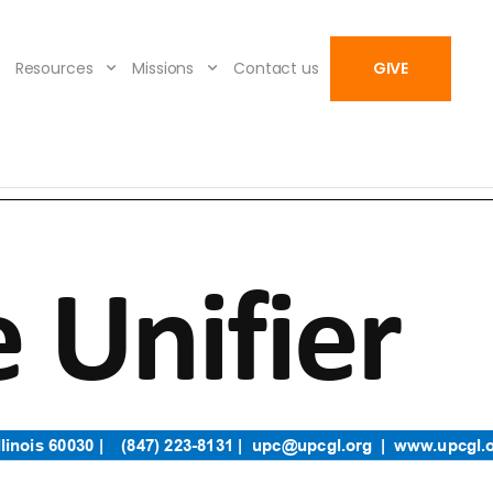
Resources
Missions
Contact us
GIVE