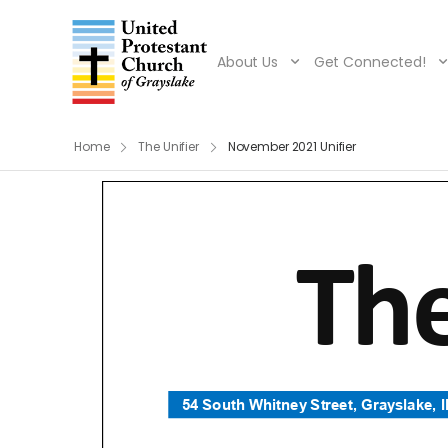
About Us
Get Connected!
Home
The Unifier
November 2021 Unifier