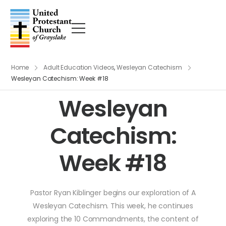
Home
Adult Education Videos
,
Wesleyan Catechism
Wesleyan Catechism: Week #18
Wesleyan
Catechism:
Week #18
Pastor Ryan Kiblinger begins our exploration of A
Wesleyan Catechism. This week, he continues
exploring the 10 Commandments, the content of