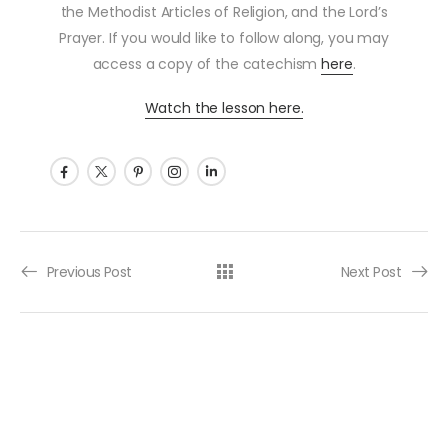
the Methodist Articles of Religion, and the Lord’s
Prayer. If you would like to follow along, you may
access a copy of the catechism
here
.
Watch the lesson here.
Post navigation
Previous Post
Next Post