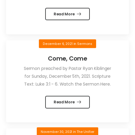
Read More
December 6, 2021
in
Sermons
Come, Come
Sermon preached by Pastor Ryan Kiblinger
for Sunday, December 5th, 2021. Scripture
Text: Luke 3:1 - 6. Watch the Sermon Here.
Read More
November 30, 2021
in
The Unifier