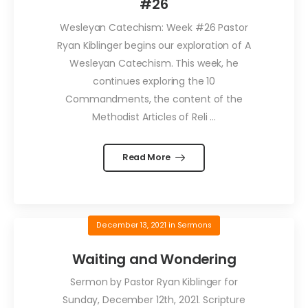
#26
Wesleyan Catechism: Week #26 Pastor
Ryan Kiblinger begins our exploration of A
Wesleyan Catechism. This week, he
continues exploring the 10
Commandments, the content of the
Methodist Articles of Reli ...
Read More
December 13, 2021
in
Sermons
Waiting and Wondering
Sermon by Pastor Ryan Kiblinger for
Sunday, December 12th, 2021. Scripture