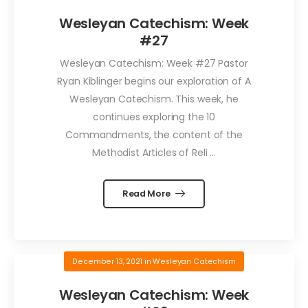
Wesleyan Catechism: Week
#27
Wesleyan Catechism: Week #27 Pastor
Ryan Kiblinger begins our exploration of A
Wesleyan Catechism. This week, he
continues exploring the 10
Commandments, the content of the
Methodist Articles of Reli ...
Read More
December 13, 2021
in
Wesleyan Catechism
Wesleyan Catechism: Week