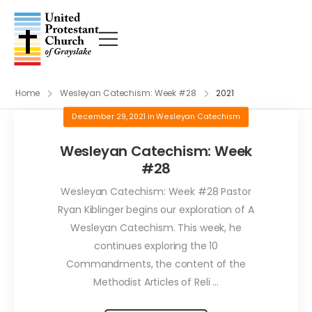
Home
Wesleyan Catechism: Week #28
2021
December 29, 2021
in
Wesleyan Catechism
Wesleyan Catechism: Week
#28
Wesleyan Catechism: Week #28 Pastor
Ryan Kiblinger begins our exploration of A
Wesleyan Catechism. This week, he
continues exploring the 10
Commandments, the content of the
Methodist Articles of Reli ...