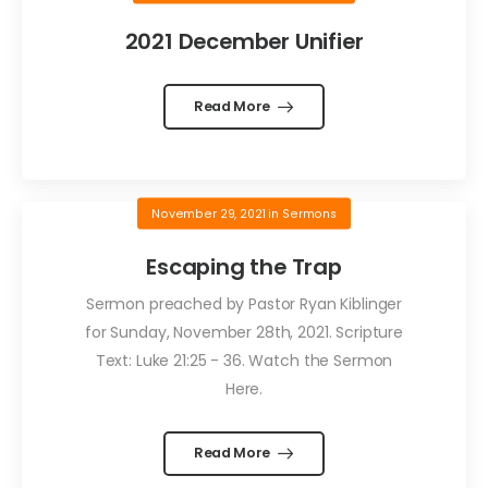
2021 December Unifier
Read More
November 29, 2021
in
Sermons
Escaping the Trap
Sermon preached by Pastor Ryan Kiblinger
for Sunday, November 28th, 2021. Scripture
Text: Luke 21:25 - 36. Watch the Sermon
Here.
Read More