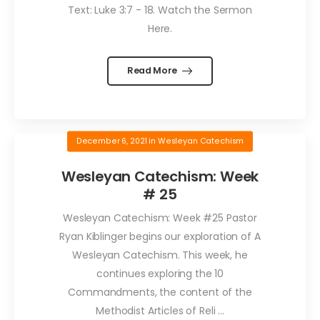
Text: Luke 3:7 - 18. Watch the Sermon
Here.
Read More
December 6, 2021
in
Wesleyan Catechism
Wesleyan Catechism: Week
# 25
Wesleyan Catechism: Week #25 Pastor
Ryan Kiblinger begins our exploration of A
Wesleyan Catechism. This week, he
continues exploring the 10
Commandments, the content of the
Methodist Articles of Reli ...