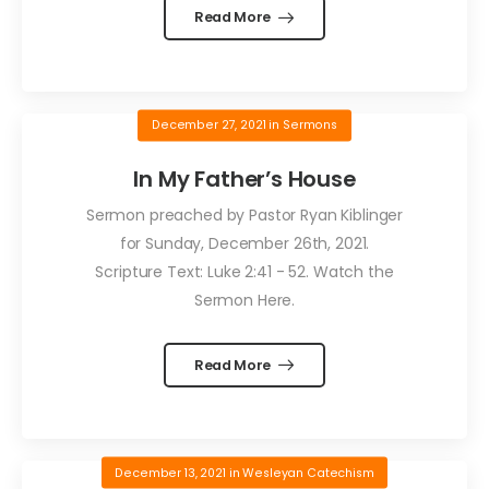
Read More
December 27, 2021
in
Sermons
In My Father’s House
Sermon preached by Pastor Ryan Kiblinger
for Sunday, December 26th, 2021.
Scripture Text: Luke 2:41 - 52. Watch the
Sermon Here.
Read More
December 13, 2021
in
Wesleyan Catechism