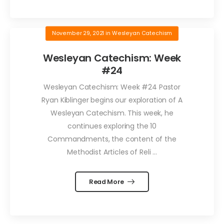
November 29, 2021
in
Wesleyan Catechism
Wesleyan Catechism: Week
#24
Wesleyan Catechism: Week #24 Pastor
Ryan Kiblinger begins our exploration of A
Wesleyan Catechism. This week, he
continues exploring the 10
Commandments, the content of the
Methodist Articles of Reli ...
Read More