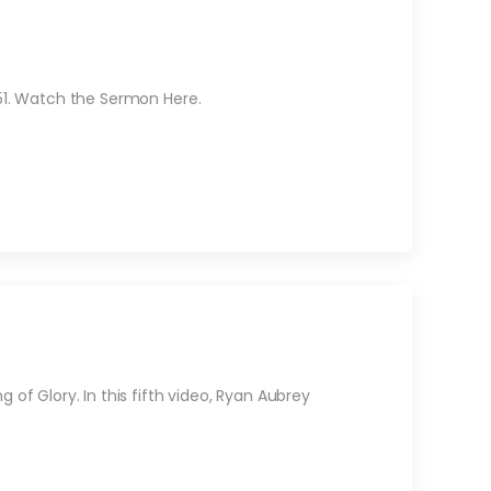
 51. Watch the Sermon Here.
 of Glory. In this fifth video, Ryan Aubrey