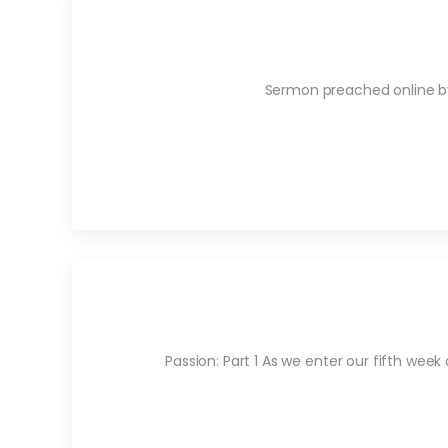
Sermon preached online by 
Passion: Part 1 As we enter our fifth week