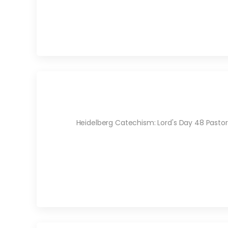
Heidelberg Catechism: Lord's Day 48 Pastor 