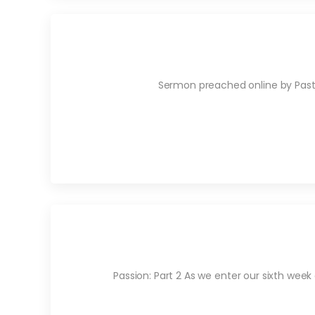
Sermon preached online by Pastor
Passion: Part 2 As we enter our sixth week