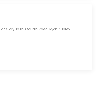
f Glory. In this fourth video, Ryan Aubrey