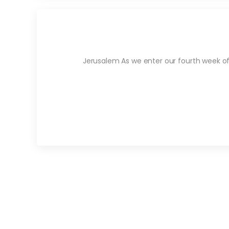
Jerusalem As we enter our fourth week of 