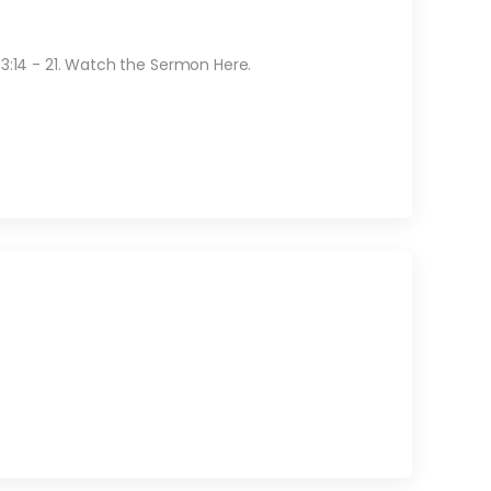
 3:14 - 21. Watch the Sermon Here.