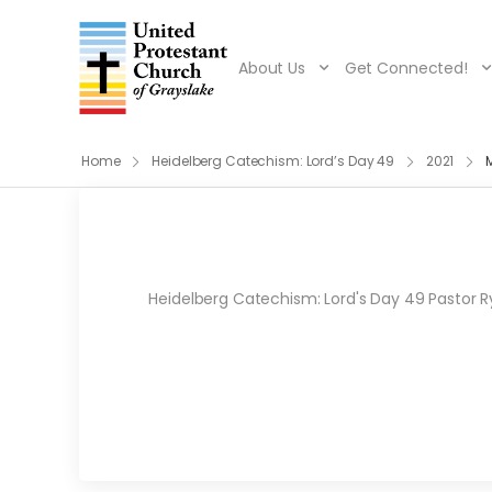
About Us
Get Connected!
Home
Heidelberg Catechism: Lord’s Day 49
2021
Heidelberg Catechism: Lord's Day 49 Pastor Ry