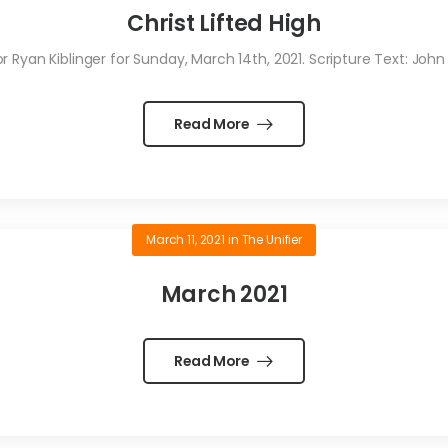
Christ Lifted High
Ryan Kiblinger for Sunday, March 14th, 2021. Scripture Text: John
Read More
March 11, 2021
in
The Unifier
March 2021
Read More