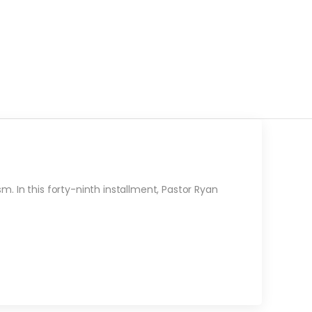
. In this forty-ninth installment, Pastor Ryan