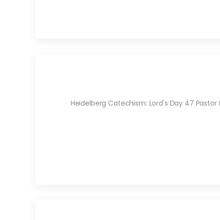
Heidelberg Catechism: Lord's Day 47 Pastor 