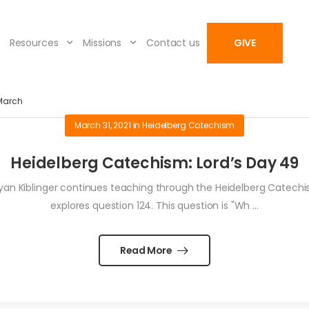
Resources
Missions
Contact us
GIVE
March
March 31, 2021
in
Heidelberg Catechism
Heidelberg Catechism: Lord’s Day 49
an Kiblinger continues teaching through the Heidelberg Catechism
explores question 124. This question is "Wh ...
Read More