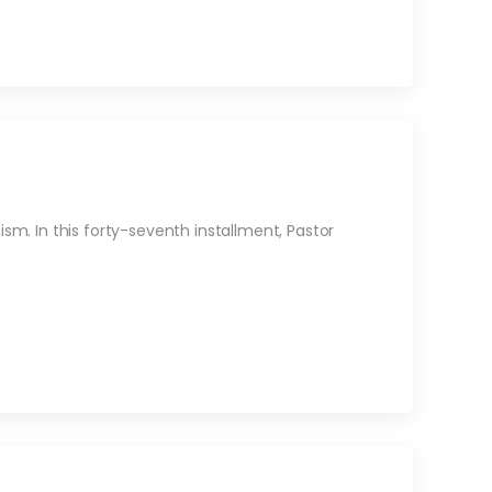
m. In this forty-seventh installment, Pastor