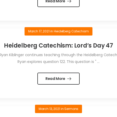
Read More
March 17, 2021
in
Heidelberg Catechism
Heidelberg Catechism: Lord’s Day 47
Ryan Kiblinger continues teaching through the Heidelberg Catechis
Ryan explores question 122. This question is " ...
Read More
March 13, 2021
in
Sermons