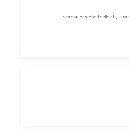
Sermon preached online by Pastor 