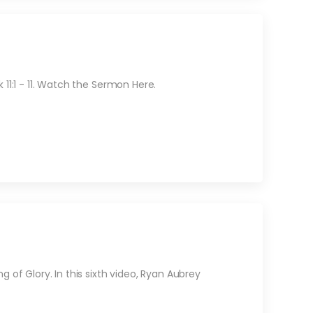
11:1 - 11. Watch the Sermon Here.
 of Glory. In this sixth video, Ryan Aubrey