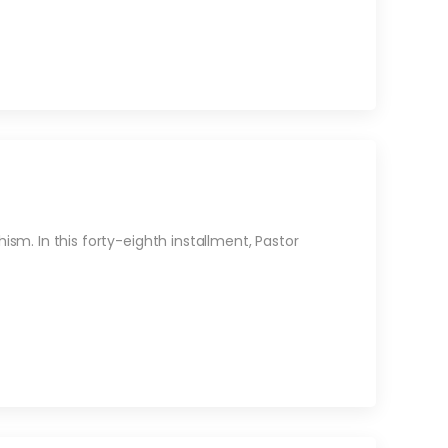
sm. In this forty-eighth installment, Pastor