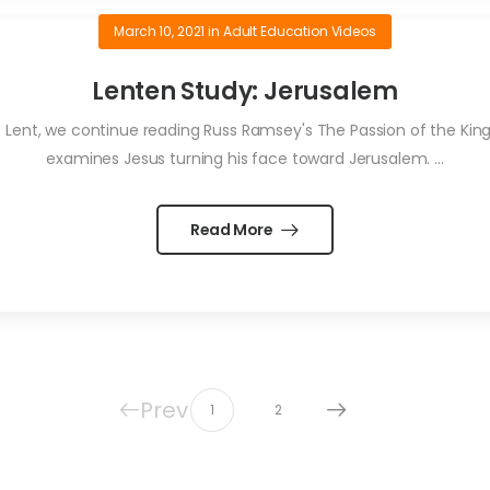
March 10, 2021
in
Adult Education Videos
Lenten Study: Jerusalem
Lent, we continue reading Russ Ramsey's The Passion of the King o
examines Jesus turning his face toward Jerusalem. ...
Read More
Prev
1
2