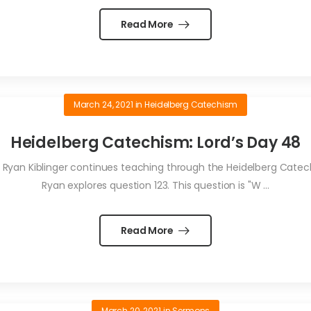
Read More
March 24, 2021
in
Heidelberg Catechism
Heidelberg Catechism: Lord’s Day 48
Ryan Kiblinger continues teaching through the Heidelberg Catechi
Ryan explores question 123. This question is "W ...
Read More
March 20, 2021
in
Sermons