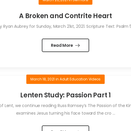
A Broken and Contrite Heart
Ryan Aubrey for Sunday, March 21st, 2021. Scripture Text: Psalm
Read More
March 18, 2021
in
Adult Education Videos
Lenten Study: Passion Part 1
 of Lent, we continue reading Russ Ramsey’s The Passion of the King
examines Jesus turning his face toward the cro ...