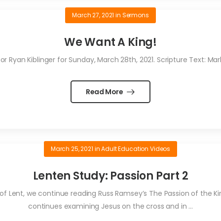
March 27, 2021
in
Sermons
We Want A King!
 Ryan Kiblinger for Sunday, March 28th, 2021. Scripture Text: Mark 
Read More
March 25, 2021
in
Adult Education Videos
Lenten Study: Passion Part 2
 of Lent, we continue reading Russ Ramsey’s The Passion of the King
continues examining Jesus on the cross and in ...