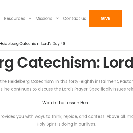
Resources
Missions
Contact us
GIVE
Heidelberg Catechism: Lord’s Day 48
rg Catechism: Lord
he Heidelberg Catechism. In this forty-eighth installment, Pastor
us, he continues to discuss the Lord’s Prayer. Specifically issues r
Watch the Lesson Here.
rovides you with ways to think, rejoice, and confess. Above all, m
Holy Spirit is doing in our lives.