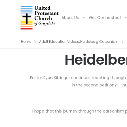
About Us
Get Connected!
Home
Adult Education Videos
,
Heidelberg Catechism
Heidelbe
Pastor Ryan Kiblinger continues teaching through t
is the second petition?”. Th
I hope that this journey through the catechism p