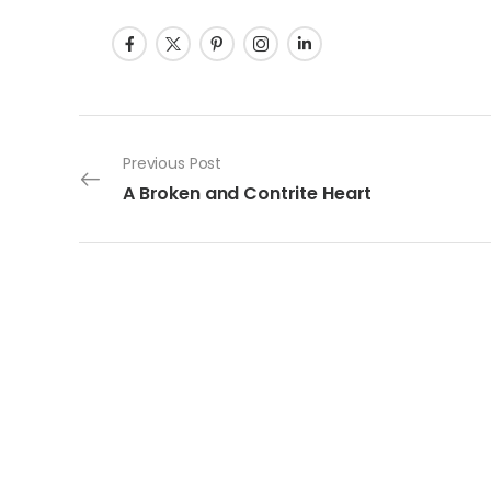
Post navigation
Previous Post
A Broken and Contrite Heart