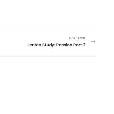
Next Post
Lenten Study: Passion Part 2