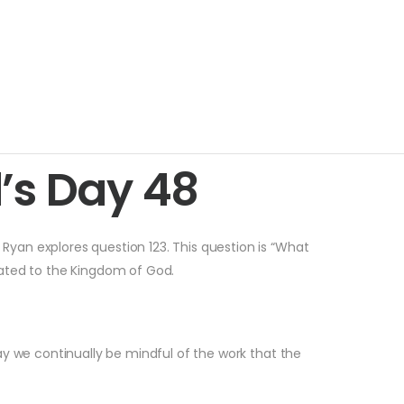
’s Day 48
 Ryan explores question 123. This question is “What
elated to the Kingdom of God.
ay we continually be mindful of the work that the