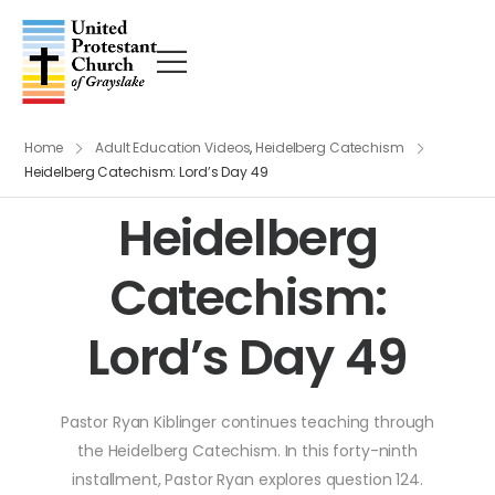
Home
Adult Education Videos
,
Heidelberg Catechism
Heidelberg Catechism: Lord’s Day 49
Heidelberg
Catechism:
Lord’s Day 49
Pastor Ryan Kiblinger continues teaching through
the Heidelberg Catechism. In this forty-ninth
installment, Pastor Ryan explores question 124.