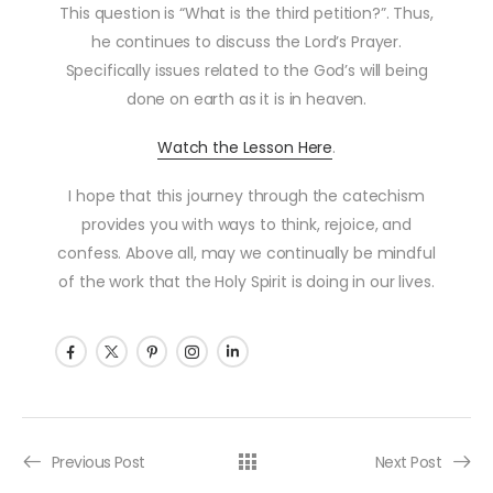
This question is “What is the third petition?”. Thus,
he continues to discuss the Lord’s Prayer.
Specifically issues related to the God’s will being
done on earth as it is in heaven.
Watch the Lesson Here
.
I hope that this journey through the catechism
provides you with ways to think, rejoice, and
confess. Above all, may we continually be mindful
of the work that the Holy Spirit is doing in our lives.
Post navigation
Previous Post
Next Post