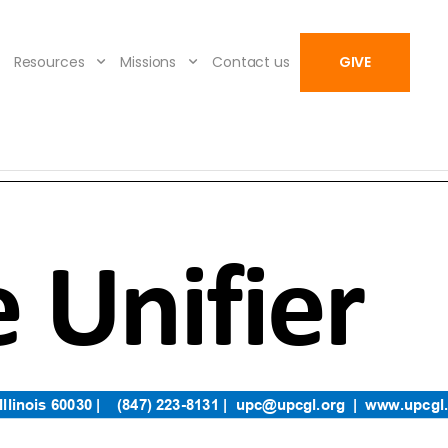
Resources
Missions
Contact us
GIVE