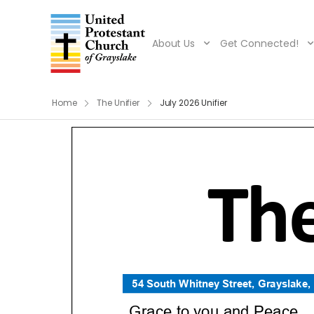
About Us
Get Connected!
Home
The Unifier
July 2026 Unifier