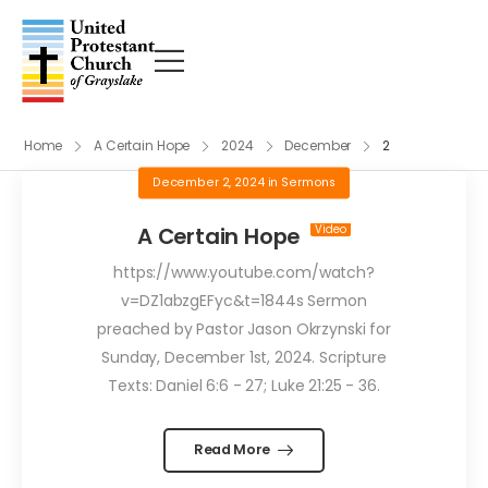
Home
A Certain Hope
2024
December
2
December 2, 2024
in
Sermons
A Certain Hope
https://www.youtube.com/watch?
v=DZ1abzgEFyc&t=1844s Sermon
preached by Pastor Jason Okrzynski for
Sunday, December 1st, 2024. Scripture
Texts: Daniel 6:6 - 27; Luke 21:25 - 36.
Read More