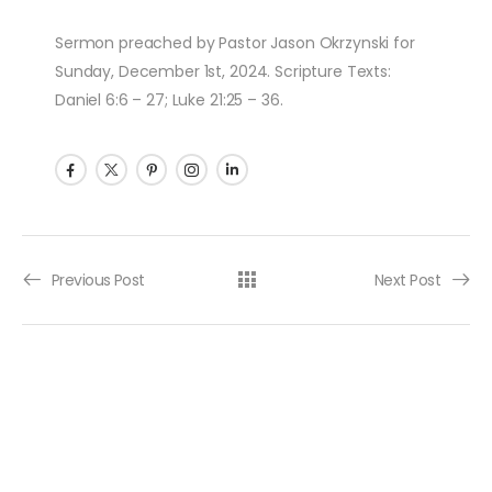
Sermon preached by Pastor Jason Okrzynski for
Sunday, December 1st, 2024. Scripture Texts:
Daniel 6:6 – 27; Luke 21:25 – 36.
Post navigation
Previous Post
Next Post