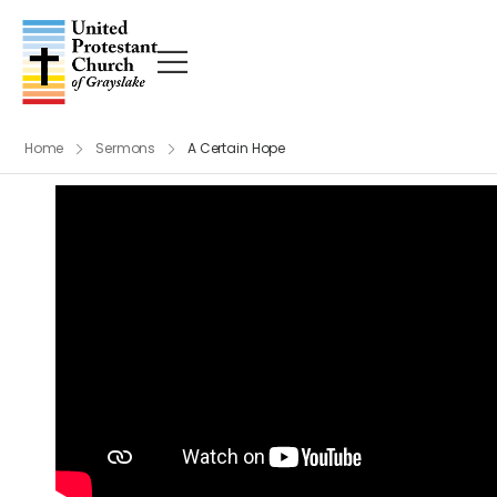
Home
Sermons
A Certain Hope