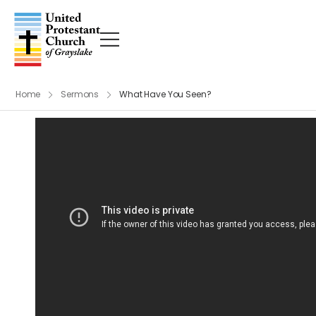
Home
Sermons
What Have You Seen?