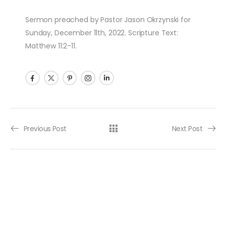
Sermon preached by Pastor Jason Okrzynski for
Sunday, December 11th, 2022. Scripture Text:
Matthew 11:2-11.
Post navigation
Previous Post
Next Post