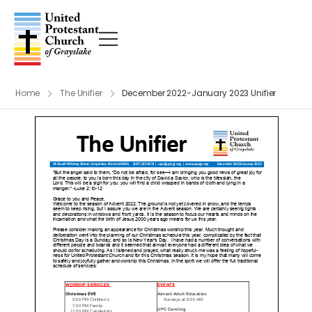
Home
The Unifier
December 2022-January 2023 Unifier