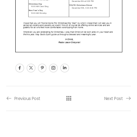
Post navigation
Previous Post
Next Post