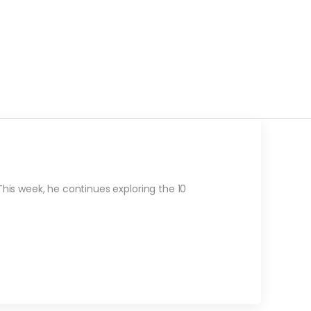
is week, he continues exploring the 10