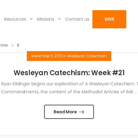
Resources
Missions
Contact us
GIVE
mber
3
November 3, 2021
in
Wesleyan Catechism
Wesleyan Catechism: Week #21
yan Kiblinger begins our exploration of A Wesleyan Catechism. Th
Commandments, the content of the Methodist Articles of Reli ...
Read More