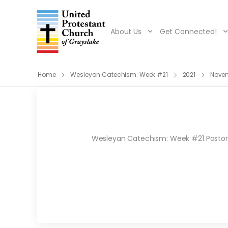
About Us
Get Connected!
Home
Wesleyan Catechism: Week #21
2021
Nove
Wesleyan Catechism: Week #21 Pastor R