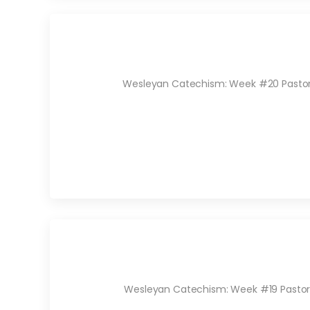
Wesleyan Catechism: Week #20 Pastor Ry
Wesleyan Catechism: Week #19 Pastor R