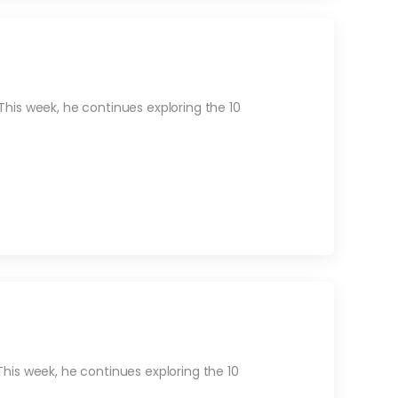
his week, he continues exploring the 10
is week, he continues exploring the 10