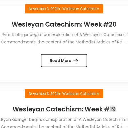
November 3, 2021
in
Wesleyan Catechism
Wesleyan Catechism: Week #20
an Kiblinger begins our exploration of A Wesleyan Catechism. T
Commandments, the content of the Methodist Articles of Reli ...
Read More
November 3, 2021
in
Wesleyan Catechism
Wesleyan Catechism: Week #19
yan Kiblinger begins our exploration of A Wesleyan Catechism. Th
Commandments, the content of the Methodist Articles of Reli ...