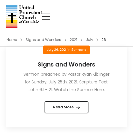
Home
Signs and Wonders
2021
July
26
July 26, 2021
in
Sermons
Signs and Wonders
Sermon preached by Pastor Ryan Kiblinger
for Sunday, July 25th, 2021. Scripture Text:
John 6:1 - 21. Watch the Sermon Here.
Read More