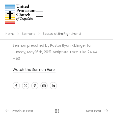
Home
Sermons
Seated at the Right Hand
Sermon preached by Pastor Ryan Kiblinger for
Sunday, May 16th, 2021. Scripture Text: Luke 24:44
– 53
Watch the Sermon Here.
Post navigation
Previous Post
Next Post