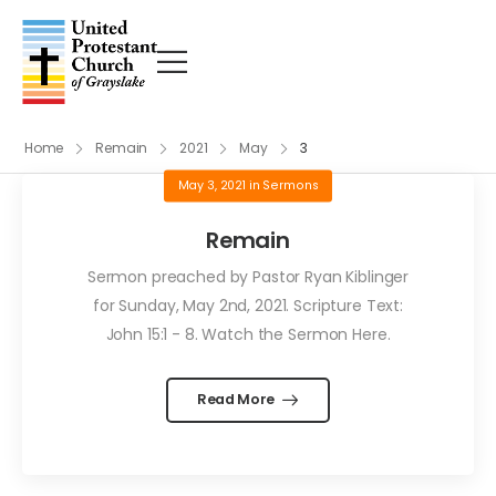
Home
Remain
2021
May
3
May 3, 2021
in
Sermons
Remain
Sermon preached by Pastor Ryan Kiblinger
for Sunday, May 2nd, 2021. Scripture Text:
John 15:1 - 8. Watch the Sermon Here.
Read More