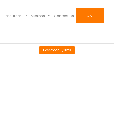
Resources
Missions
Contact us
GIVE
December 16, 2020