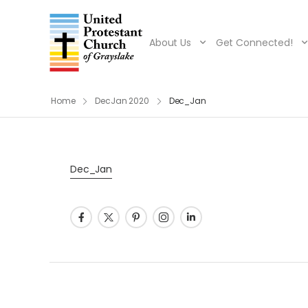
About Us
Get Connected!
Home
DecJan 2020
Dec_Jan
Dec_Jan