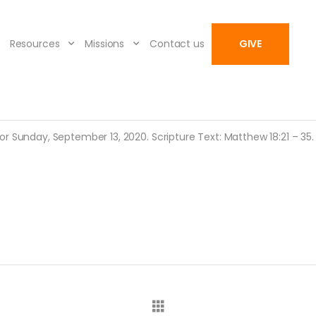
Resources
Missions
Contact us
GIVE
r Sunday, September 13, 2020. Scripture Text: Matthew 18:21 – 35.