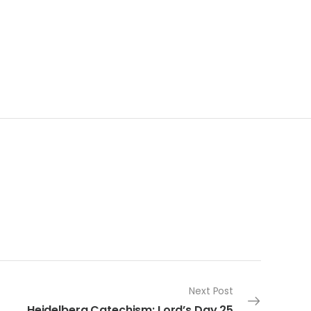
Next Post
Heidelberg Catechism: Lord’s Day 25