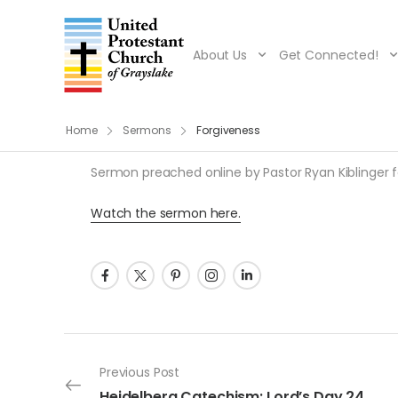
About Us
Get Connected!
Home
Sermons
Forgiveness
Sermon preached online by Pastor Ryan Kiblinger fo
Watch the sermon here.
Post navigation
Previous Post
Heidelberg Catechism: Lord’s Day 24