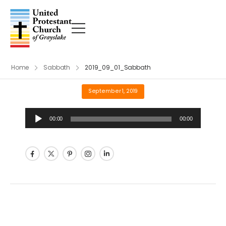
Home
Sabbath
2019_09_01_Sabbath
September 1, 2019
Audio
00:00
00:00
Player