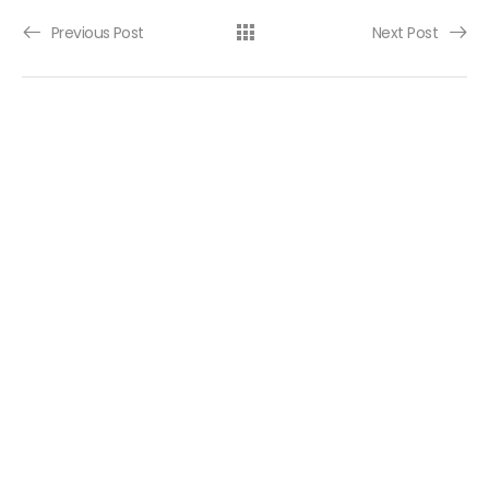
Post navigation
Previous Post
Next Post