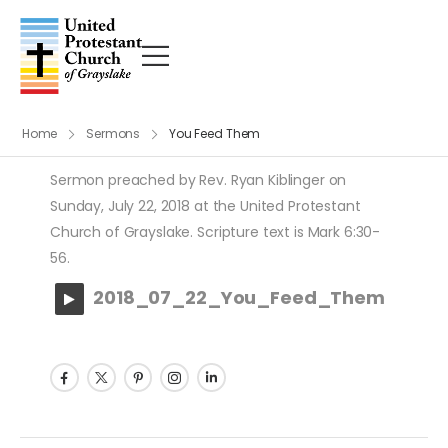
Home
Sermons
You Feed Them
Sermon preached by Rev. Ryan Kiblinger on
Sunday, July 22, 2018 at the United Protestant
Church of Grayslake. Scripture text is Mark 6:30-
56.
2018_07_22_You_Feed_Them