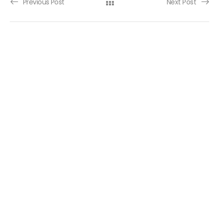
Post navigation
Previous Post
Next Post