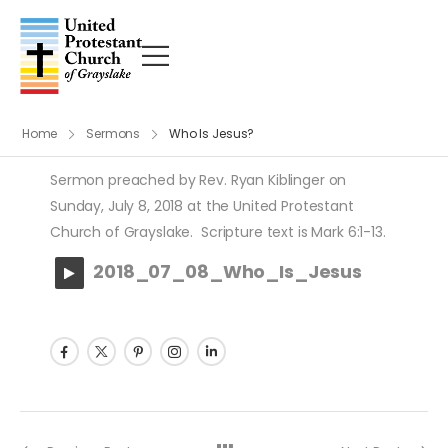
Home
Sermons
Who Is Jesus?
Sermon preached by Rev. Ryan Kiblinger on
Sunday, July 8, 2018 at the United Protestant
Church of Grayslake. Scripture text is Mark 6:1-13.
2018_07_08_Who_Is_Jesus