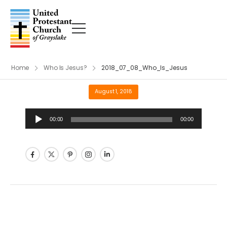
Home
Who Is Jesus?
2018_07_08_Who_Is_Jesus
August 1, 2018
Audio
00:00
00:00
Player