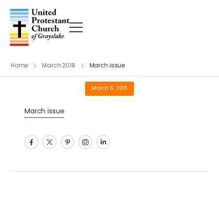
Home
March 2018
March issue
March 5, 2018
March issue