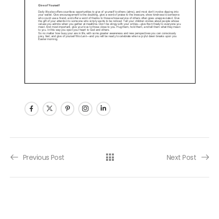
Post navigation
Previous Post
Next Post