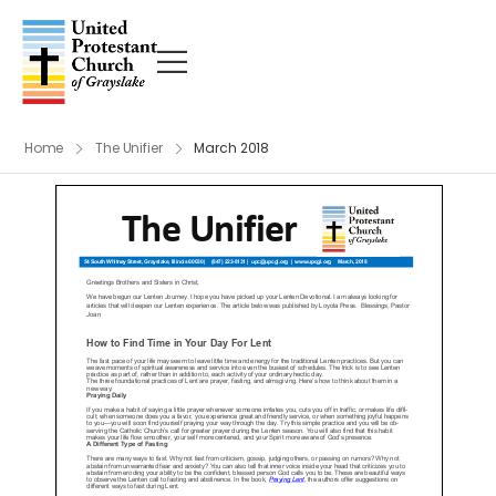
Home
The Unifier
March 2018