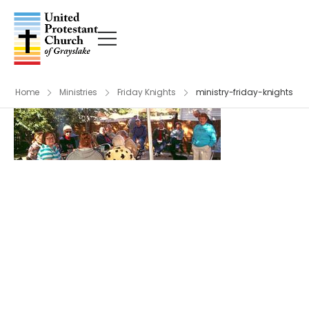
Home
Ministries
Friday Knights
ministry-friday-knights