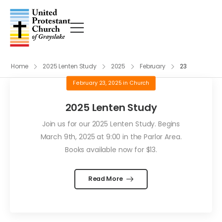
Home
2025 Lenten Study
2025
February
23
February 23, 2025
in
Church
2025 Lenten Study
Join us for our 2025 Lenten Study. Begins
March 9th, 2025 at 9:00 in the Parlor Area.
Books available now for $13.
Read More