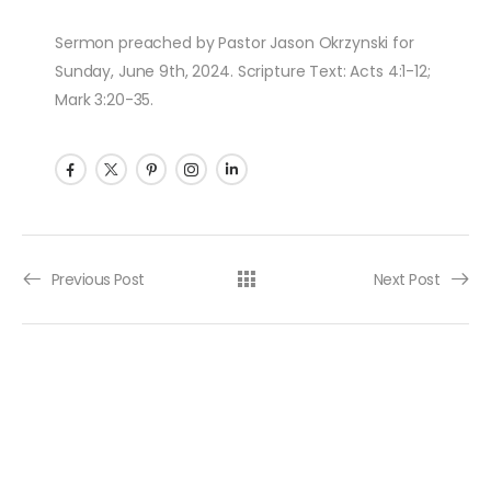
Sermon preached by Pastor Jason Okrzynski for
Sunday, June 9th, 2024. Scripture Text: Acts 4:1-12;
Mark 3:20-35.
Post navigation
Previous Post
Next Post