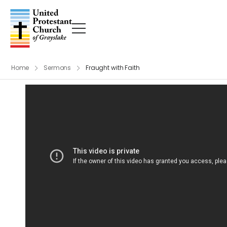
Home
Sermons
Fraught with Faith