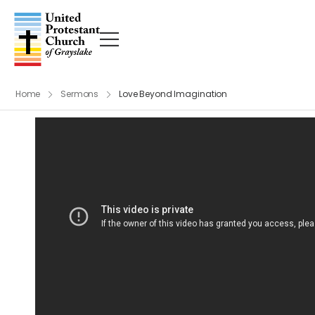
Home
Sermons
Love Beyond Imagination