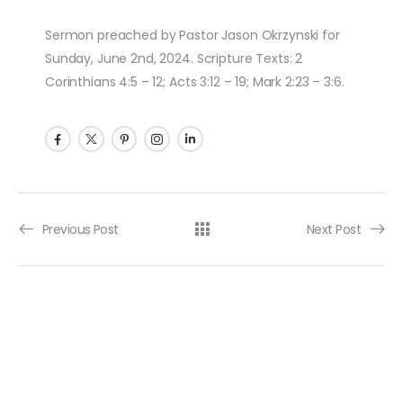
Sermon preached by Pastor Jason Okrzynski for
Sunday, June 2nd, 2024. Scripture Texts: 2
Corinthians 4:5 – 12; Acts 3:12 – 19; Mark 2:23 – 3:6.
Post navigation
Previous Post
Next Post