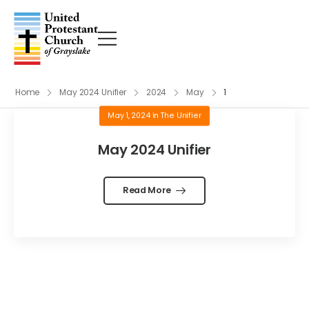
Home
May 2024 Unifier
2024
May
1
May 1, 2024
in
The Unifier
May 2024 Unifier
Read More