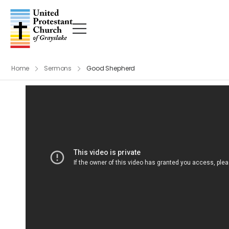
Home
Sermons
Good Shepherd