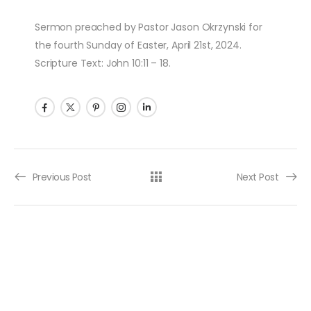
Sermon preached by Pastor Jason Okrzynski for
the fourth Sunday of Easter, April 21st, 2024.
Scripture Text: John 10:11 – 18.
Post navigation
Previous Post
Next Post