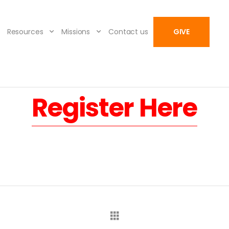
Resources
Missions
Contact us
GIVE
Register Here