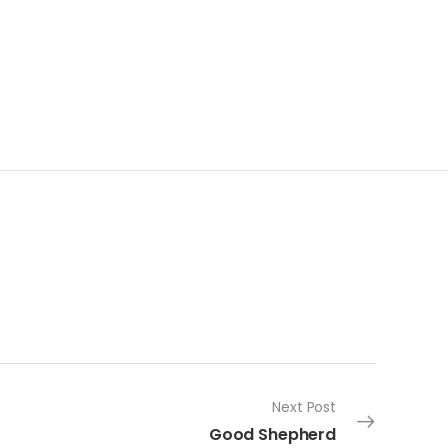
Next Post
Good Shepherd