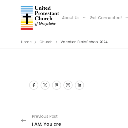
About Us
Get Connected!
Home
Church
Vacation Bible School 2024
Post navigation
Previous Post
I AM, You are