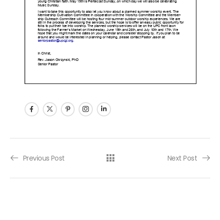
Post navigation
Previous Post
Next Post