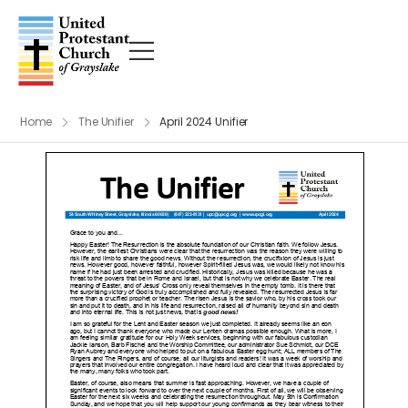
Home
The Unifier
April 2024 Unifier