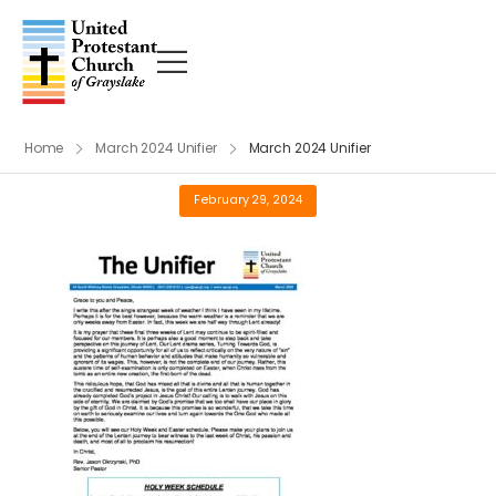
Home
March 2024 Unifier
March 2024 Unifier
February 29, 2024