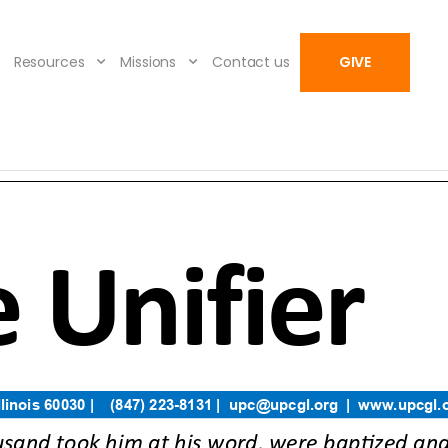
Resources
Missions
Contact us
GIVE