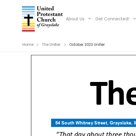
About Us
Get Connected!
Home
The Unifier
October 2023 Unifier