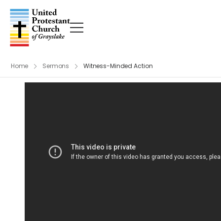
Home
Sermons
Witness-Minded Action