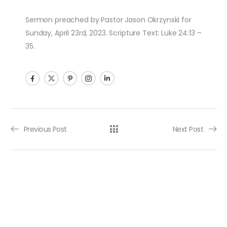
Sermon preached by Pastor Jason Okrzynski for
Sunday, April 23rd, 2023. Scripture Text: Luke 24:13 –
35.
Post navigation
Previous Post
Next Post