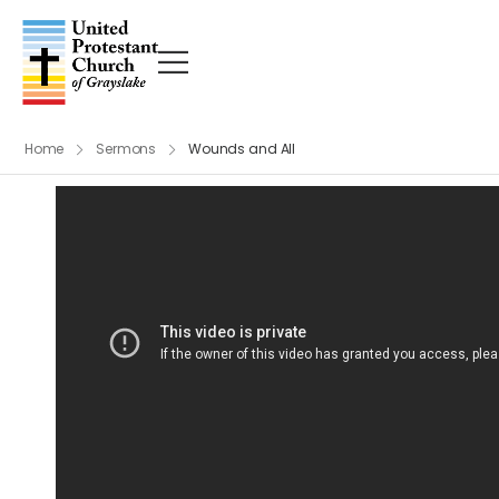
Home
Sermons
Wounds and All