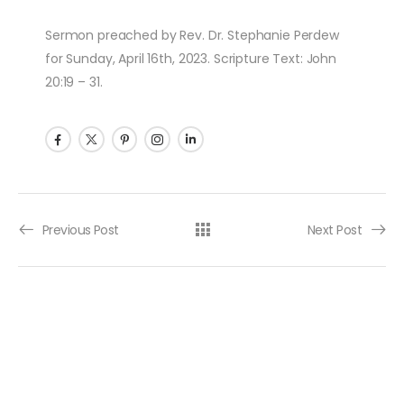
Sermon preached by Rev. Dr. Stephanie Perdew
for Sunday, April 16th, 2023. Scripture Text: John
20:19 – 31.
Post navigation
Previous Post
Next Post