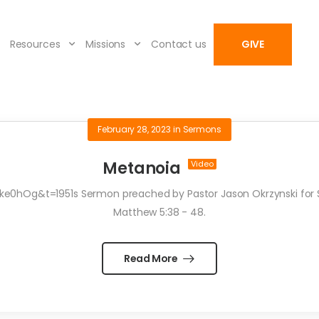
Resources
Missions
Contact us
GIVE
February 28, 2023
in
Sermons
Metanoia
hOg&t=1951s Sermon preached by Pastor Jason Okrzynski for Sun
Matthew 5:38 - 48.
Read More