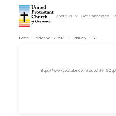
About Us
Get Connected!
Home
Metanoia
2023
February
28
https://www.youtube.com/watch?v=G2iqJke0