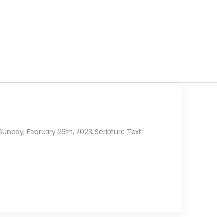
day, February 26th, 2023. Scripture Text: