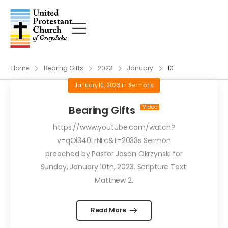
Home
Bearing Gifts
2023
January
10
January 10, 2023
in
Sermons
Bearing Gifts
https://www.youtube.com/watch?
v=qOi340LrNLc&t=2033s Sermon
preached by Pastor Jason Okrzynski for
Sunday, January 10th, 2023. Scripture Text:
Matthew 2.
Read More